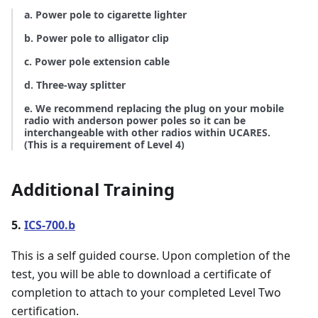
a. Power pole to cigarette lighter
b. Power pole to alligator clip
c. Power pole extension cable
d. Three-way splitter
e. We recommend replacing the plug on your mobile
radio with anderson power poles so it can be
interchangeable with other radios within UCARES.
(This is a requirement of Level 4)
Additional Training
5.
ICS-700.b
This is a self guided course. Upon completion of the
test, you will be able to download a certificate of
completion to attach to your completed Level Two
certification.