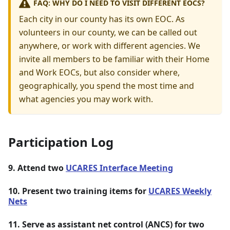
FAQ: WHY DO I NEED TO VISIT DIFFERENT EOCS?
Each city in our county has its own EOC. As
volunteers in our county, we can be called out
anywhere, or work with different agencies. We
invite all members to be familiar with their Home
and Work EOCs, but also consider where,
geographically, you spend the most time and
what agencies you may work with.
Participation Log
9. Attend two
UCARES Interface Meeting
10. Present two training items for
UCARES Weekly
Nets
11. Serve as assistant net control (ANCS) for two