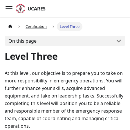
UCARES
Certification
Level Three
On this page
Level Three
At this level, our objective is to prepare you to take on
more responsibility in emergency operations. You will
further enhance your skills, acquire advanced
equipment, and take on leadership tasks. Successfully
completing this level will position you to be a reliable
and responsible member of the emergency response
team, capable of coordinating and managing critical
operations.