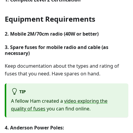
Equipment Requirements
2. Mobile 2M/70cm radio (40W or better)
3. Spare fuses for mobile radio and cable (as
necessary)
Keep documentation about the types and rating of
fuses that you need. Have spares on hand.
TIP
A fellow Ham created a
video exploring the
quality of fuses
you can find online.
4. Anderson Power Poles: