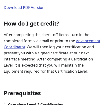
Download PDF Version
How do I get credit?
After completing the check-off items, turn in the
completed form via email or print to the
Advancement
Coordinator
. We will then log your certification and
present you with a signed certificate at our next
interface meeting. After completing a Certification
Level, it is expected that you will maintain the
Equipment required for that Certification Level.
Prerequisites
1. Complete Level 2 Certification