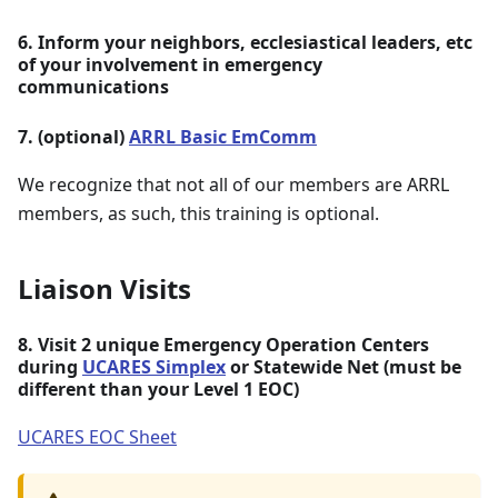
6. Inform your neighbors, ecclesiastical leaders, etc
of your involvement in emergency
communications
7. (optional)
ARRL Basic EmComm
We recognize that not all of our members are ARRL
members, as such, this training is optional.
Liaison Visits
8. Visit 2 unique Emergency Operation Centers
during
UCARES Simplex
or Statewide Net (must be
different than your Level 1 EOC)
UCARES EOC Sheet