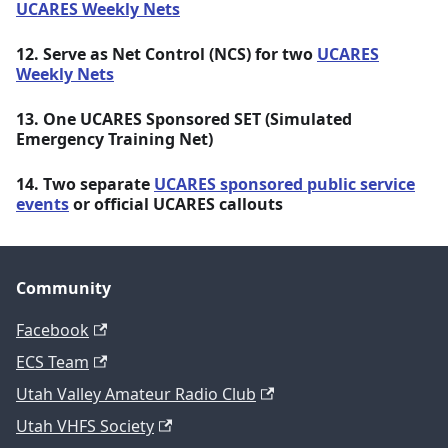
UCARES Weekly Nets
12. Serve as Net Control (NCS) for two
UCARES
Weekly Nets
13. One UCARES Sponsored SET (Simulated
Emergency Training Net)
14. Two separate
UCARES sponsored public service
events
or official UCARES callouts
Community
Facebook
ECS Team
Utah Valley Amateur Radio Club
Utah VHFS Society