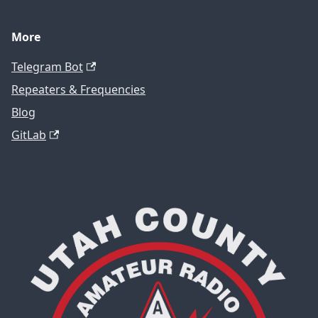
More
Telegram Bot
Repeaters & Frequencies
Blog
GitLab